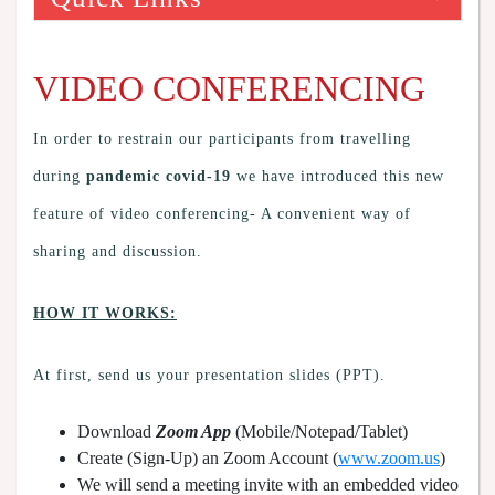
VIDEO CONFERENCING
In order to restrain our participants from travelling
during
pandemic covid-19
we have introduced this new
feature of video conferencing- A convenient way of
sharing and discussion.
HOW IT WORKS:
At first, send us your presentation slides (PPT).
Download
Zoom App
(Mobile/Notepad/Tablet)
Create (Sign-Up) an Zoom Account
(
www.zoom.us
)
We will send a meeting invite with an embedded video