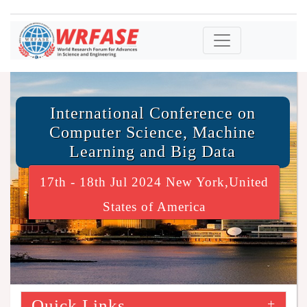
International Conference on
Computer Science, Machine
Learning and Big Data
17th - 18th Jul 2024 New York,United
States of America
Quick Links
+