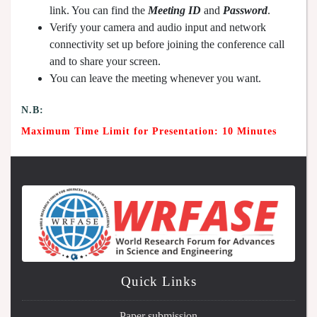
link. You can find the
Meeting ID
and
Password
.
Verify your camera and audio input and network
connectivity set up before joining the conference call
and to share your screen.
You can leave the meeting whenever you want.
N.B:
Maximum Time Limit for Presentation: 10 Minutes
Quick Links
Paper submission