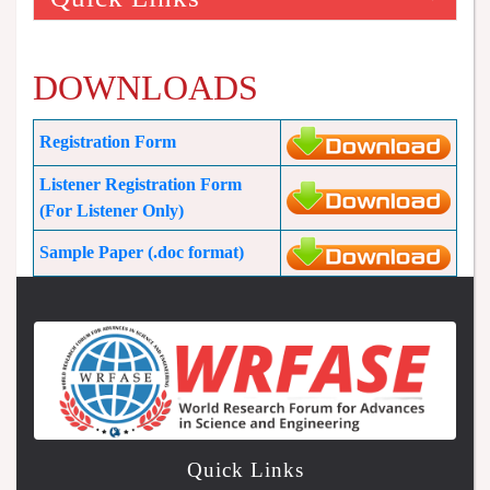
DOWNLOADS
Registration Form
Listener Registration Form
(For Listener Only)
Sample Paper (.doc format)
Quick Links