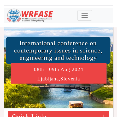
International conference on
contemporary issues in science,
engineering and technology
08th - 09th Aug 2024
Ljubljana,Slovenia
Quick Links
+