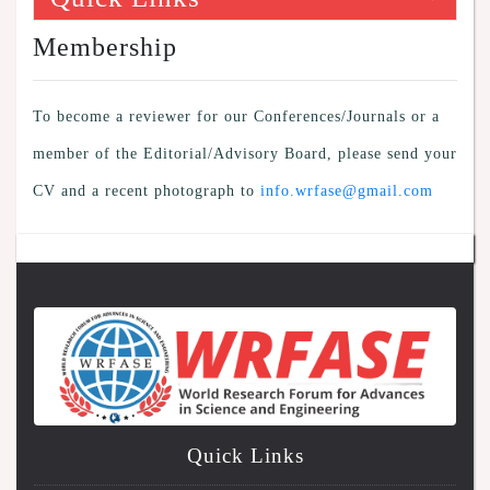
Membership
To become a reviewer for our Conferences/Journals or a
member of the Editorial/Advisory Board, please send your
CV and a recent photograph to
info.wrfase@gmail.com
Quick Links