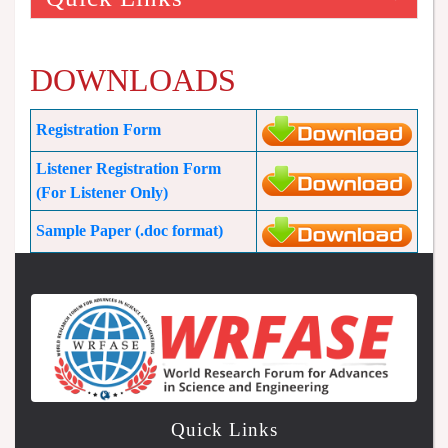
DOWNLOADS
Registration Form
Listener Registration Form
(For Listener Only)
Sample Paper (.doc format)
Quick Links