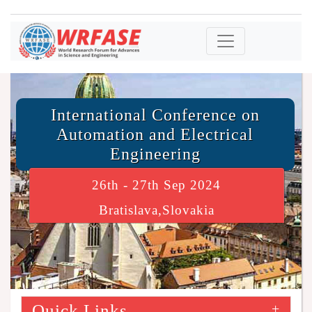
International Conference on
Automation and Electrical
Engineering
26th - 27th Sep 2024
Bratislava,Slovakia
Quick Links
+