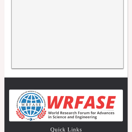
Quick Links