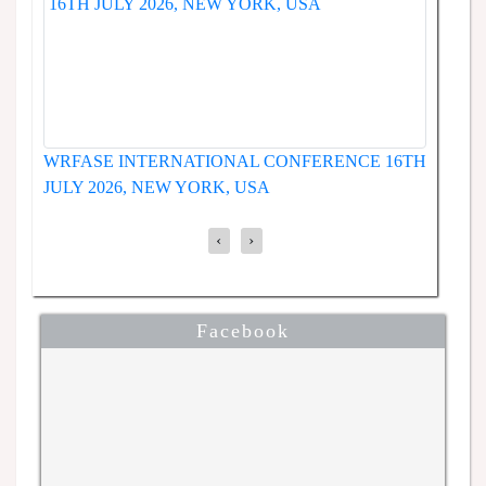
WRFASE INTERNATIONAL CONFERENCE 19TH
ENCE
JUNE 2026, SEOUL, SOUTH KOREA
‹
›
Facebook