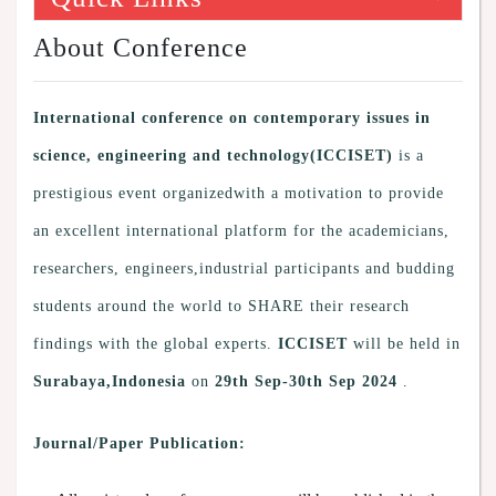
About Conference
International conference on contemporary issues in
science, engineering and technology(ICCISET)
is a
prestigious event organizedwith a motivation to provide
an excellent international platform for the academicians,
researchers, engineers,industrial participants and budding
students around the world to SHARE their research
findings with the global experts.
ICCISET
will be held in
Surabaya,Indonesia
on
29th Sep-30th Sep 2024
.
Journal/Paper Publication: