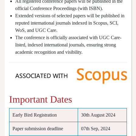
All registered conference papers will be published in the
official Conference Proceedings (with ISBN).
Extended versions of selected papers will be published in
reputed international journals indexed in Scopus, SCI,
WoS, and UGC Care.
The conference is officially associated with UGC Care-
listed, indexed international journals, ensuring strong
academic recognition and visibility.
Important Dates
Early Bird Registration
30th August 2024
Paper submission deadline
07th Sep, 2024