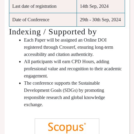
Last date of registration
14th Sep, 2024
Date of Conference
29th - 30th Sep, 2024
Indexing / Supported by
Each Paper will be assigned an Online DOI
registered through Crossref, ensuring long-term
accessibility and citation authenticity.
All participants will earn CPD Hours, adding
professional value and recognition to their academic
engagement.
The conference supports the Sustainable
Development Goals (SDGs) by promoting
responsible research and global knowledge
exchange.