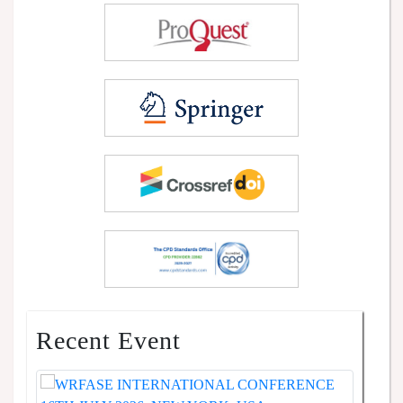
Recent Event