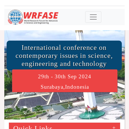
International conference on
contemporary issues in science,
engineering and technology
29th - 30th Sep 2024
Surabaya,Indonesia
Quick Links
+