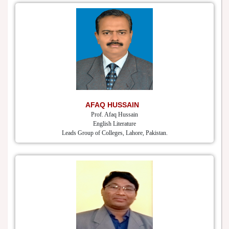
AFAQ HUSSAIN
Prof. Afaq Hussain
English Literature
Leads Group of Colleges, Lahore, Pakistan.