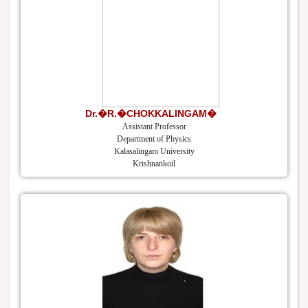
Dr.�R.�CHOKKALINGAM�
Assistant Professor
Department of Physics
Kalasalingam University
Krishnankoil