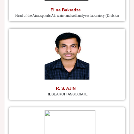
Elina Bakradze
Head of the Atmospheric Air water and soil analyses laboratory (Division
R. S. AJIN
RESEARCH ASSOCIATE