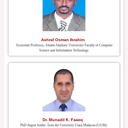
Ashraf Osman Ibrahim
Assisstant Professor, Alzaim Alazhary University/ Faculty of Computer
Science and Information Technology.
Dr. Munadil K. Faaeq
PhD degree holder from the University Utara Malaysia (UUM).