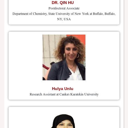
DR. QIN HU
Postdoctoral Associate
Department of Chemistry, State University of New York at Buffalo, Buffalo,
NY, USA
Hulya Unlu
Research Assistant at Cankırı Karatekin University