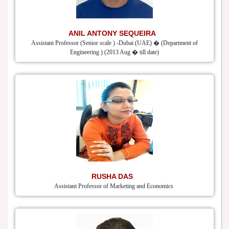
ANIL ANTONY SEQUEIRA
Assistant Professor (Senior scale ) -Dubai (UAE) � (Department of
Engineering ) (2013 Aug � till date)
RUSHA DAS
Assistant Professor of Marketing and Economics