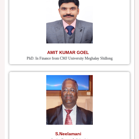
AMIT KUMAR GOEL
PhD. In Finance from CMJ University Meghalay Shillong
S.Neelamani