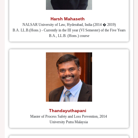
Harsh Mahaseth
NALSAR University of Law, Hyderabad, India (2014 � 2019)
B.A. LL.B.(Hons.) - Currently in the III year (VI Semester) of the Five Years
B.A., LL.B. (Hons.) course
Thandayuthapani
Master of Process Safety and Loss Prevention, 2014
University Putra Malaysia