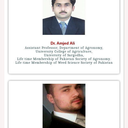
Dr. Amjed Ali
Assistant Professor, Department of Agronomy,
University College of Agriculture,
University of Sargodha,
Life time Membership of Pakistan Society of Agronomy.
Life time Membership of Weed Science Society of Pakistan