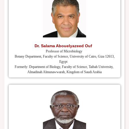
Dr. Salama Abouelyazeed Ouf
Professor of Microbiology
Botany Department, Faculty of Science, University of Cairo, Giza 12613,
Egypt
Formerly: Department of Biology, Faculty of Science, Taibah University,
Almadinah Almunawwarah, Kingdom of Saudi Arabia