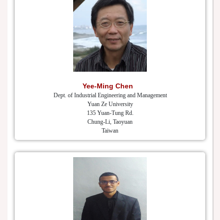
Yee-Ming Chen
Dept. of Industrial Engineering and Management
Yuan Ze University
135 Yuan-Tung Rd.
Chung-Li, Taoyuan
Taiwan