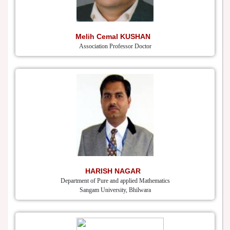
Melih Cemal KUSHAN
Association Professor Doctor
HARISH NAGAR
Department of Pure and applied Mathematics
Sangam University, Bhilwara