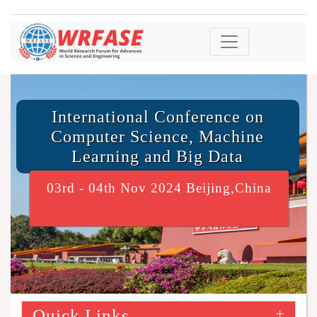
International Conference on
Computer Science, Machine
Learning and Big Data
03rd - 04th Nov 2024 Beijing,China
Quick Links
+