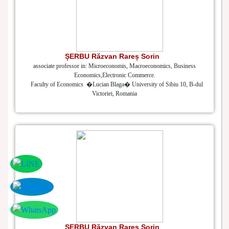
ȘERBU Răzvan Rareș Sorin
associate professor in: Microeconomis, Macroeconomics, Business
Economics,Electronic Commerce.
Faculty of Economics �Lucian Blaga� University of Sibiu 10, B-dul
Victoriei, Romania
ȘERBU Răzvan Rareș Sorin