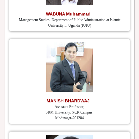
WABUNA Muhammad
Management Studies, Department of Public Administration at Islamic
University in Uganda (IUIU)
MANISH BHARDWAJ
Assistant Professor,
SRM University, NCR Campus,
Modinagar-201204