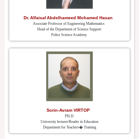
Dr. Alfaisal Abdelhameed Mohamed Hasan
Associate Professor of Engineering Mathematics
Head of the Department of Science Support
Police Science Academy
Sorin-Avram VIRTOP
PH.D.
University lecturer/Reader in Education
Department for Teachers� Training