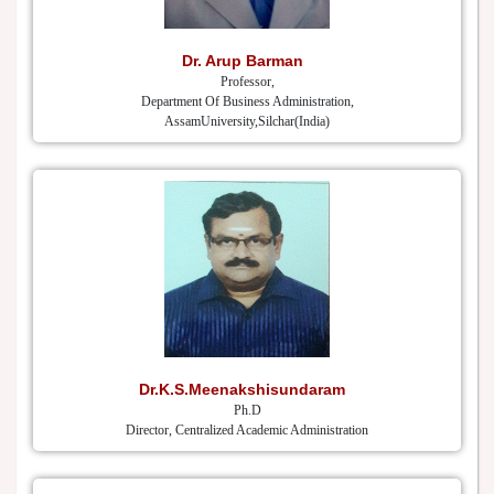
Dr. Arup Barman
Professor,
Department Of Business Administration,
AssamUniversity,Silchar(India)
Dr.K.S.Meenakshisundaram
Ph.D
Director, Centralized Academic Administration