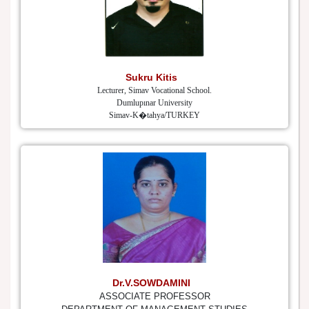
Sukru Kitis
Lecturer, Simav Vocational School.
Dumlupınar University
Simav-K�tahya/TURKEY
Dr.V.SOWDAMINI
ASSOCIATE PROFESSOR