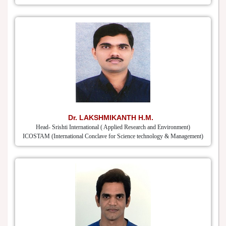
Dr. LAKSHMIKANTH H.M.
Head- Srishti International ( Applied Research and Environment)
ICOSTAM (International Conclave for Science technology & Management)