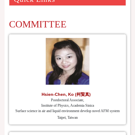
COMMITTEE
Hsien-Chen, Ko (柯賢真)
Postdoctoral Associate,
Institute of Physics, Academia Sinica
Surface science in air and liquid environment develop novel AFM system
Taipei, Taiwan