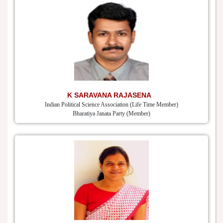
K SARAVANA RAJASENA
Indian Political Science Association (Life Time Member)
Bharatiya Janata Party (Member)