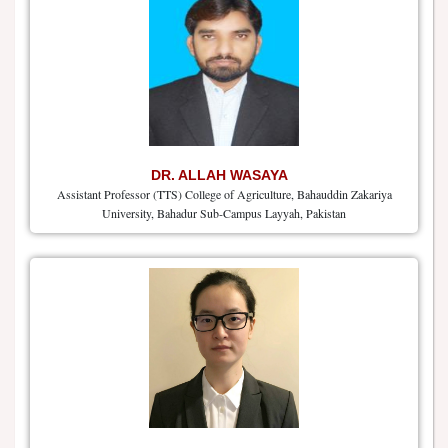
DR. ALLAH WASAYA
Assistant Professor (TTS) College of Agriculture, Bahauddin Zakariya
University, Bahadur Sub-Campus Layyah, Pakistan