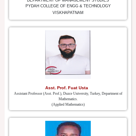
DEPARTMENT OF MANAGEMENT STUDIES
PYDAH COLLEGE OF ENGG & TECHNOLOGY
VISKHAPATNAM
Asst. Prof. Fuat Usta
Assistant Professor (Asst. Prof.), Duzce University, Turkey, Department of
Mathematics.
(Applied Mathematics)