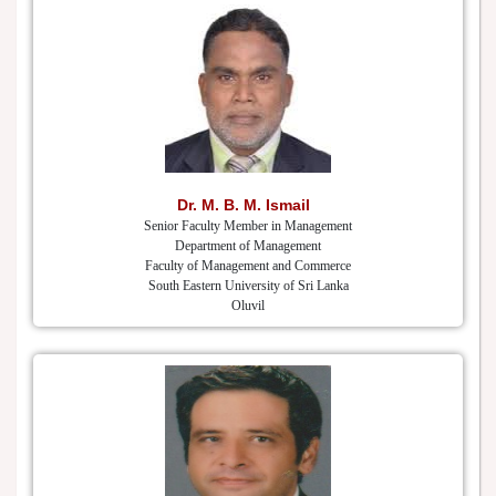
Dr. M. B. M. Ismail
Senior Faculty Member in Management
Department of Management
Faculty of Management and Commerce
South Eastern University of Sri Lanka
Oluvil