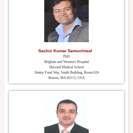
Sachin Kumar Samuchiwal
PhD
Brigham and Women's Hospital
Harvard Medical School
Jimmy Fund Way, Smith Building, Room 624
Boston, MA 02115, USA