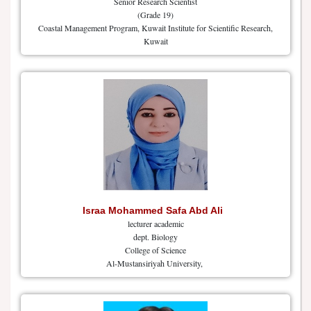
Senior Research Scientist
(Grade 19)
Coastal Management Program, Kuwait Institute for Scientific Research,
Kuwait
Israa Mohammed Safa Abd Ali
lecturer academic
dept. Biology
College of Science
Al-Mustansiriyah University,