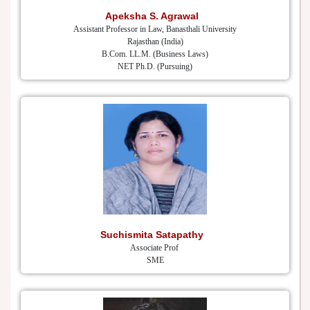
Apeksha S. Agrawal
Assistant Professor in Law, Banasthali University
Rajasthan (India)
B.Com. LL.M. (Business Laws)
NET Ph.D. (Pursuing)
Suchismita Satapathy
Associate Prof
SME