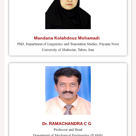
Mandana Kolahdouz Mohamadi
PhD, Department of Linguistics and Translation Studies, Payame Noor
University of Shabestar, Tabriz, Iran
Dr. RAMACHANDRA C G
Professor and Head
Department of Mechanical Engineering (II Shift)