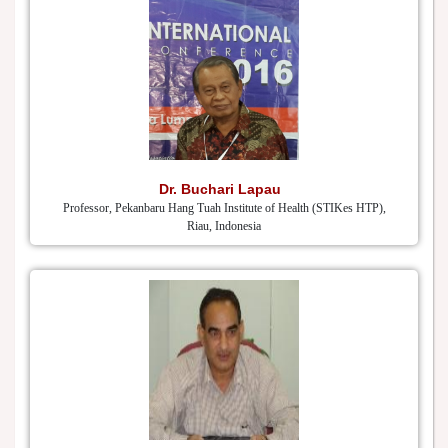
Dr. Buchari Lapau
Professor, Pekanbaru Hang Tuah Institute of Health (STIKes HTP),
Riau, Indonesia