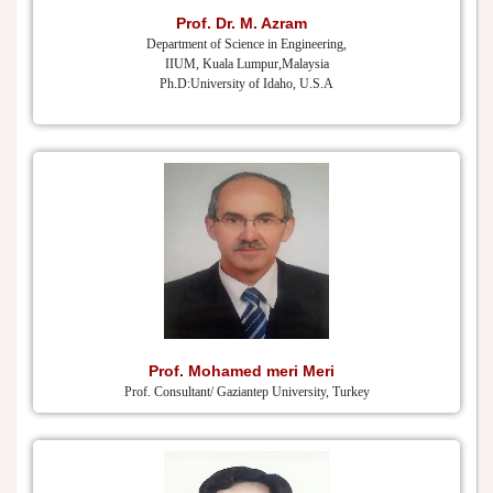
Prof. Dr. M. Azram
Department of Science in Engineering,
IIUM, Kuala Lumpur,Malaysia
Ph.D:University of Idaho, U.S.A
Prof. Mohamed meri Meri
Prof. Consultant/ Gaziantep University, Turkey