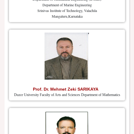
Department of Marine Engineering
Srinivas Institute of Technology, Valachila
Mangaluru,Karnataka
Prof. Dr. Mehmet Zeki SARIKAYA
Duzce University Faculty of Arts and Sciences Department of Mathematics