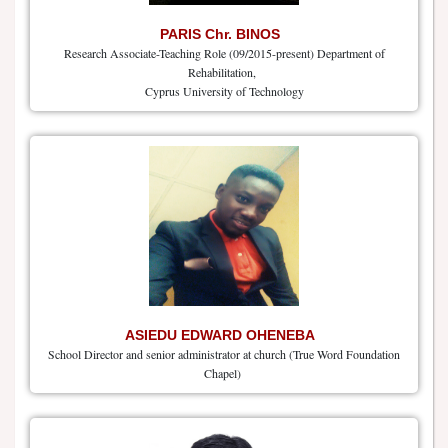
PARIS Chr. BINOS
Research Associate-Teaching Role (09/2015-present) Department of
Rehabilitation,
Cyprus University of Technology
ASIEDU EDWARD OHENEBA
School Director and senior administrator at church (True Word Foundation
Chapel)