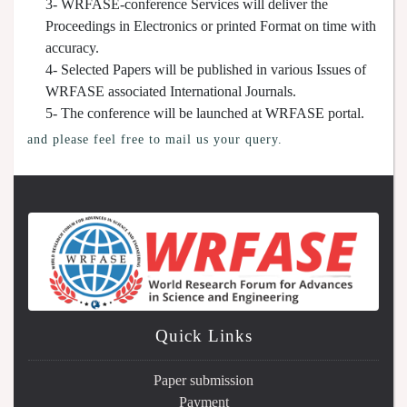
3- WRFASE-conference Services will deliver the
Proceedings in Electronics or printed Format on time with
accuracy.
4- Selected Papers will be published in various Issues of
WRFASE associated International Journals.
5- The conference will be launched at WRFASE portal.
and please feel free to mail us your query.
Quick Links
Paper submission
Payment