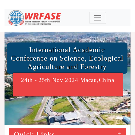
International Academic
Conference on Science, Ecological
Agriculture and Forestry
24th - 25th Nov 2024 Macau,China
Quick Links
+