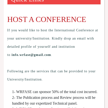
HOST A CONFERENCE
If you would like to host the International Conference at
your university/Institution. Kindly drop an email with
detailed profile of yourself and institution
to
info.wrfase@gmail.com
.
Following are the services that can be provided to your
University/Institution.
1- WRFASE can sponsor 50% of the total cost incurred.
2- The Publication process and Review process will be
handled by our expertized Technical panel.