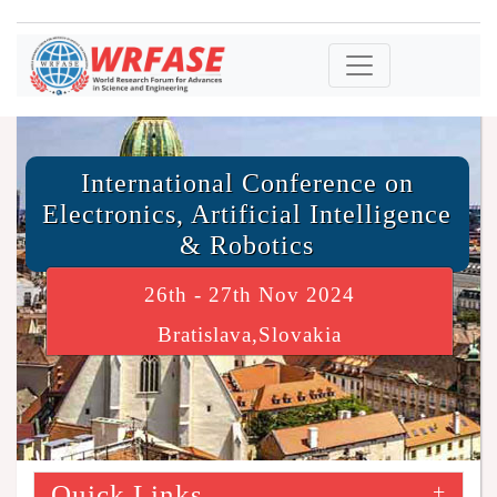
International Conference on
Electronics, Artificial Intelligence
& Robotics
26th - 27th Nov 2024
Bratislava,Slovakia
Quick Links
+