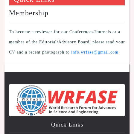
Membership
To become a reviewer for our Conferences/Journals or a
member of the Editorial/Advisory Board, please send your
CV and a recent photograph to
info.wrfase@gmail.com
Quick Links