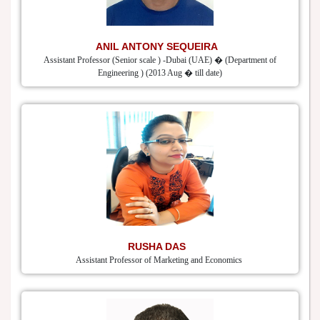
ANIL ANTONY SEQUEIRA
Assistant Professor (Senior scale ) -Dubai (UAE) � (Department of
Engineering ) (2013 Aug � till date)
RUSHA DAS
Assistant Professor of Marketing and Economics