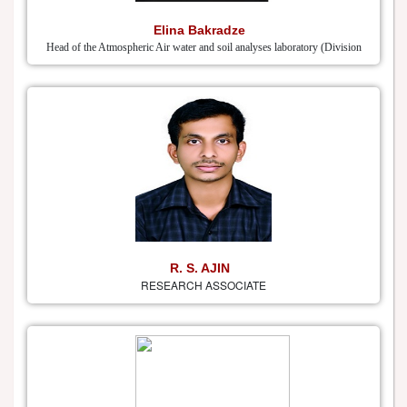
Elina Bakradze
Head of the Atmospheric Air water and soil analyses laboratory (Division
R. S. AJIN
RESEARCH ASSOCIATE