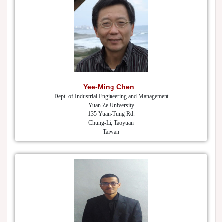
Yee-Ming Chen
Dept. of Industrial Engineering and Management
Yuan Ze University
135 Yuan-Tung Rd.
Chung-Li, Taoyuan
Taiwan