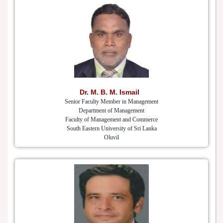
Dr. M. B. M. Ismail
Senior Faculty Member in Management
Department of Management
Faculty of Management and Commerce
South Eastern University of Sri Lanka
Oluvil