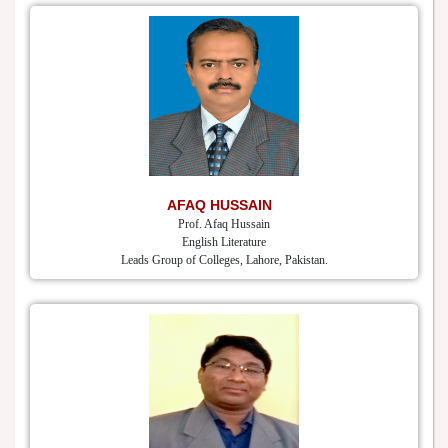
AFAQ HUSSAIN
Prof. Afaq Hussain
English Literature
Leads Group of Colleges, Lahore, Pakistan.