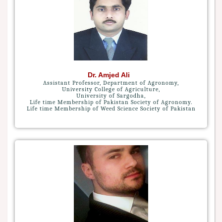
Dr. Amjed Ali
Assistant Professor, Department of Agronomy,
University College of Agriculture,
University of Sargodha,
Life time Membership of Pakistan Society of Agronomy.
Life time Membership of Weed Science Society of Pakistan