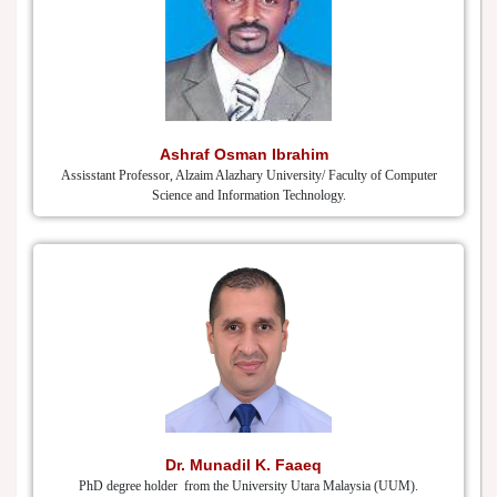
Ashraf Osman Ibrahim
Assisstant Professor, Alzaim Alazhary University/ Faculty of Computer
Science and Information Technology.
Dr. Munadil K. Faaeq
PhD degree holder from the University Utara Malaysia (UUM).