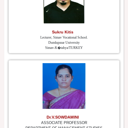
Sukru Kitis
Lecturer, Simav Vocational School.
Dumlupınar University
Simav-K�tahya/TURKEY
Dr.V.SOWDAMINI
ASSOCIATE PROFESSOR