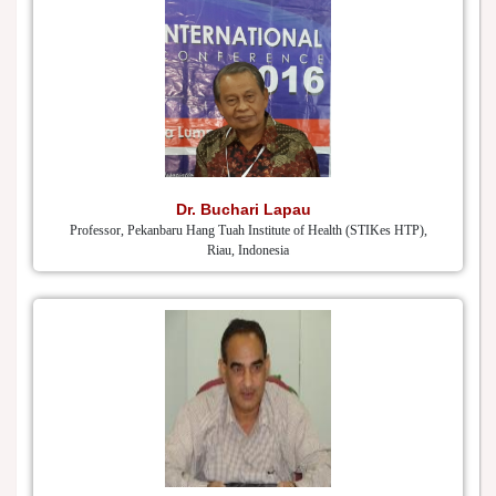
Dr. Buchari Lapau
Professor, Pekanbaru Hang Tuah Institute of Health (STIKes HTP),
Riau, Indonesia