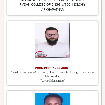
DEPARTMENT OF MANAGEMENT STUDIES
PYDAH COLLEGE OF ENGG & TECHNOLOGY
VISKHAPATNAM
Asst. Prof. Fuat Usta
Assistant Professor (Asst. Prof.), Duzce University, Turkey, Department of
Mathematics.
(Applied Mathematics)