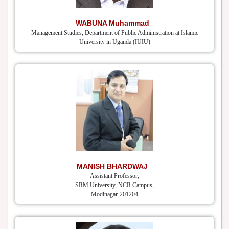
WABUNA Muhammad
Management Studies, Department of Public Administration at Islamic
University in Uganda (IUIU)
MANISH BHARDWAJ
Assistant Professor,
SRM University, NCR Campus,
Modinagar-201204