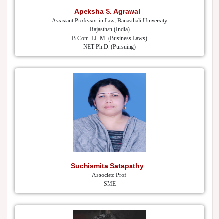
Apeksha S. Agrawal
Assistant Professor in Law, Banasthali University
Rajasthan (India)
B.Com. LL.M. (Business Laws)
NET Ph.D. (Pursuing)
Suchismita Satapathy
Associate Prof
SME