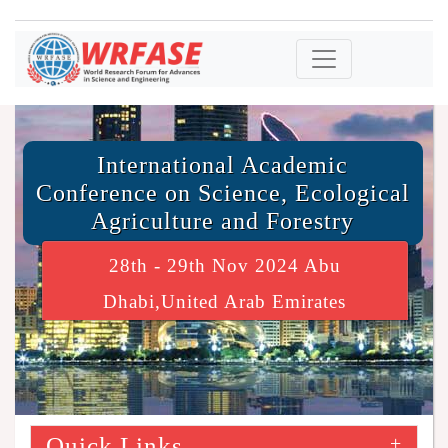
International Academic
Conference on Science, Ecological
Agriculture and Forestry
28th - 29th Nov 2024 Abu
Dhabi,United Arab Emirates
Quick Links
+