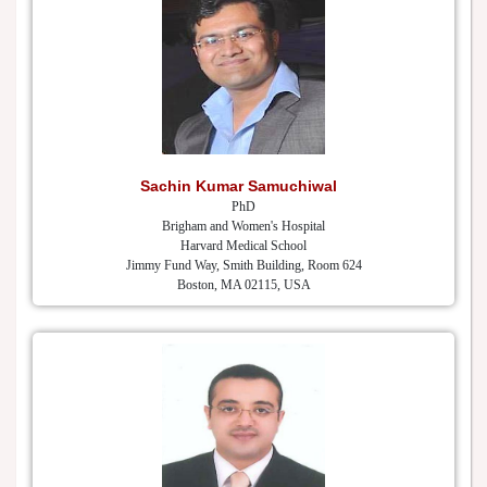
Sachin Kumar Samuchiwal
PhD
Brigham and Women's Hospital
Harvard Medical School
Jimmy Fund Way, Smith Building, Room 624
Boston, MA 02115, USA