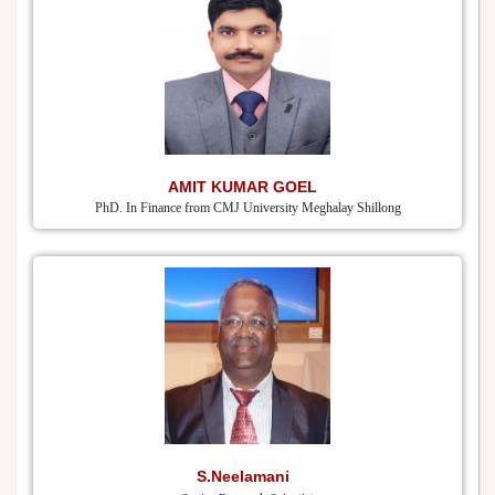
AMIT KUMAR GOEL
PhD. In Finance from CMJ University Meghalay Shillong
S.Neelamani