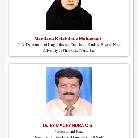
Mandana Kolahdouz Mohamadi
PhD, Department of Linguistics and Translation Studies, Payame Noor
University of Shabestar, Tabriz, Iran
Dr. RAMACHANDRA C G
Professor and Head
Department of Mechanical Engineering (II Shift)