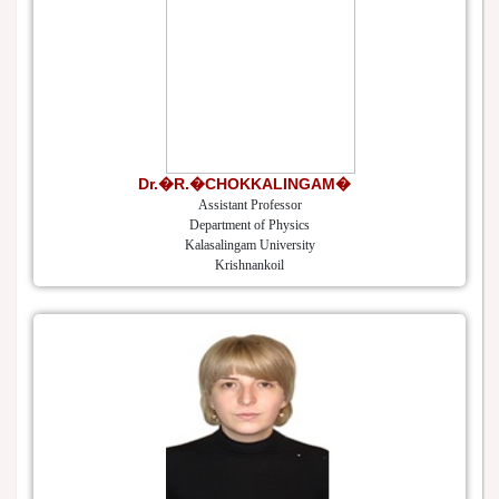
Dr.�R.�CHOKKALINGAM�
Assistant Professor
Department of Physics
Kalasalingam University
Krishnankoil