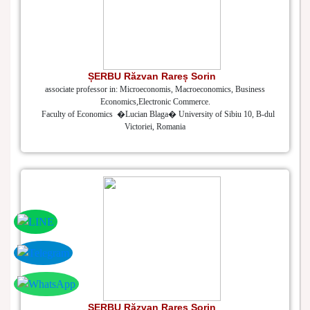
ȘERBU Răzvan Rareș Sorin
associate professor in: Microeconomis, Macroeconomics, Business
Economics,Electronic Commerce.
Faculty of Economics �Lucian Blaga� University of Sibiu 10, B-dul
Victoriei, Romania
ȘERBU Răzvan Rareș Sorin