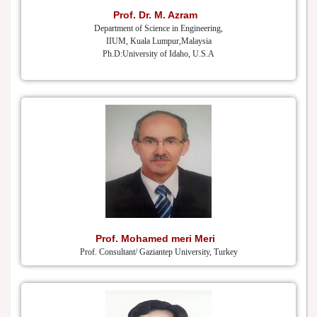
Prof. Dr. M. Azram
Department of Science in Engineering,
IIUM, Kuala Lumpur,Malaysia
Ph.D:University of Idaho, U.S.A
Prof. Mohamed meri Meri
Prof. Consultant/ Gaziantep University, Turkey