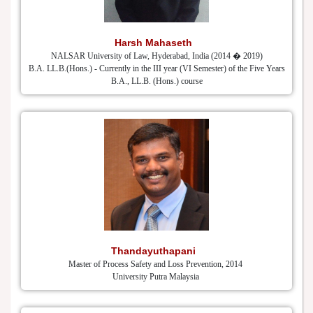
Harsh Mahaseth
NALSAR University of Law, Hyderabad, India (2014 � 2019)
B.A. LL.B.(Hons.) - Currently in the III year (VI Semester) of the Five Years
B.A., LL.B. (Hons.) course
Thandayuthapani
Master of Process Safety and Loss Prevention, 2014
University Putra Malaysia