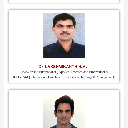
Dr. LAKSHMIKANTH H.M.
Head- Srishti International ( Applied Research and Environment)
ICOSTAM (International Conclave for Science technology & Management)