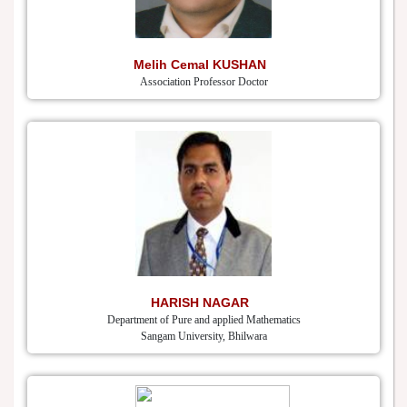
Melih Cemal KUSHAN
Association Professor Doctor
HARISH NAGAR
Department of Pure and applied Mathematics
Sangam University, Bhilwara