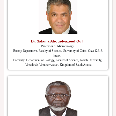
Dr. Salama Abouelyazeed Ouf
Professor of Microbiology
Botany Department, Faculty of Science, University of Cairo, Giza 12613,
Egypt
Formerly: Department of Biology, Faculty of Science, Taibah University,
Almadinah Almunawwarah, Kingdom of Saudi Arabia