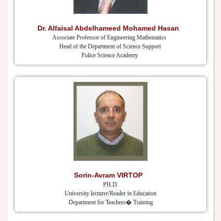
Dr. Alfaisal Abdelhameed Mohamed Hasan
Associate Professor of Engineering Mathematics
Head of the Department of Science Support
Police Science Academy
Sorin-Avram VIRTOP
PH.D.
University lecturer/Reader in Education
Department for Teachers� Training