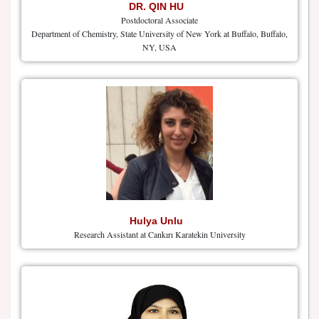
DR. QIN HU
Postdoctoral Associate
Department of Chemistry, State University of New York at Buffalo, Buffalo,
NY, USA
Hulya Unlu
Research Assistant at Cankırı Karatekin University