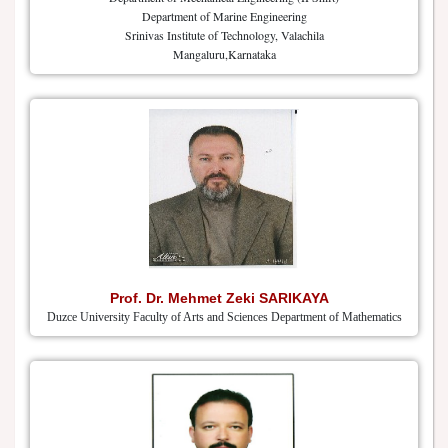
Department of Marine Engineering
Srinivas Institute of Technology, Valachila
Mangaluru,Karnataka
Prof. Dr. Mehmet Zeki SARIKAYA
Duzce University Faculty of Arts and Sciences Department of Mathematics