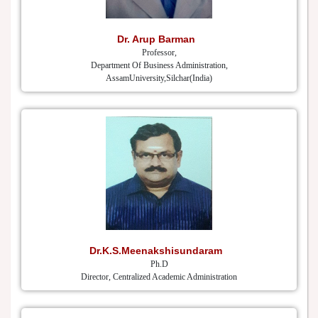
Dr. Arup Barman
Professor,
Department Of Business Administration,
AssamUniversity,Silchar(India)
Dr.K.S.Meenakshisundaram
Ph.D
Director, Centralized Academic Administration