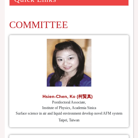
COMMITTEE
Hsien-Chen, Ko (柯賢真)
Postdoctoral Associate,
Institute of Physics, Academia Sinica
Surface science in air and liquid environment develop novel AFM system
Taipei, Taiwan