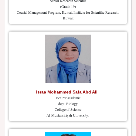
Senior Research Scientist
(Grade 19)
Coastal Management Program, Kuwait Institute for Scientific Research,
Kuwait
Israa Mohammed Safa Abd Ali
lecturer academic
dept. Biology
College of Science
Al-Mustansiriyah University,