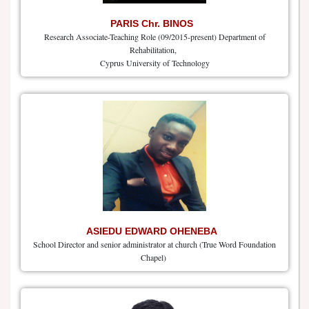
PARIS Chr. BINOS
Research Associate-Teaching Role (09/2015-present) Department of
Rehabilitation,
Cyprus University of Technology
ASIEDU EDWARD OHENEBA
School Director and senior administrator at church (True Word Foundation
Chapel)