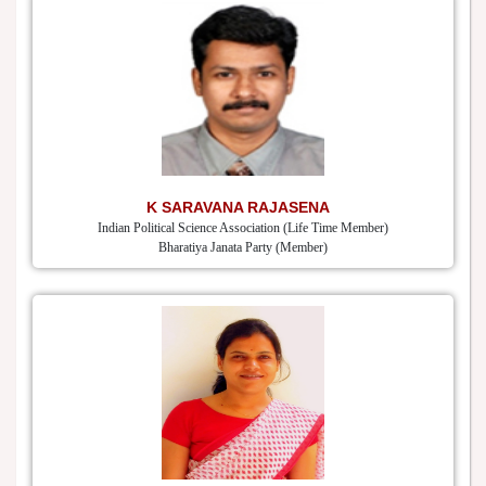
K SARAVANA RAJASENA
Indian Political Science Association (Life Time Member)
Bharatiya Janata Party (Member)