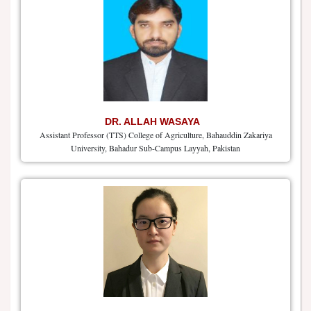
DR. ALLAH WASAYA
Assistant Professor (TTS) College of Agriculture, Bahauddin Zakariya
University, Bahadur Sub-Campus Layyah, Pakistan