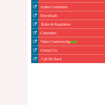
Author Guidelines
Downloads
Rules & Regulation
Committee
Video Conferencing
Contact Us
Call Me Back