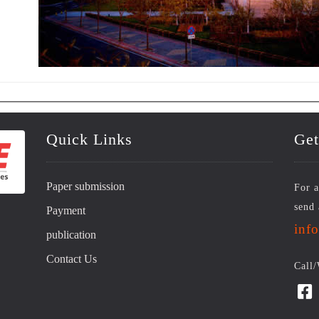
Quick Links
Get
Paper submission
For a
send 
Payment
inf
publication
Contact Us
Call