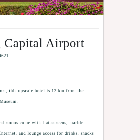
 Capital Airport
00621
ort, this upscale hotel is 12 km from the
m Museum.
hed rooms come with flat-screens, marble
nternet, and lounge access for drinks, snacks