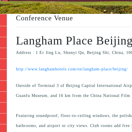
Conference Venue
Langham Place Beijing
Address : 1 Er Jing Lu, Shunyi Qu, Beijing Shi, China, 1
http://www.langhamhotels.com/en/langham-place/beijing/
Outside of Terminal 3 of Beijing Capital International Airp
Guanfu Museum, and 16 km from the China National Fil
Featuring soundproof, floor-to-ceiling windows, the polis
bathrooms, and airport or city views. Club rooms add free I