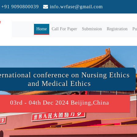
+91 9090800039
info.wrfase@gmail.com
(current)
Home
Call For Paper
Submission
Registration
Pu
ernational conference on Nursing Ethics
and Medical Ethics
03rd - 04th Dec 2024 Beijing,China