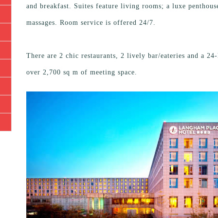
and breakfast. Suites feature living rooms; a luxe penthous
massages. Room service is offered 24/7.
There are 2 chic restaurants, 2 lively bar/eateries and a 2
over 2,700 sq m of meeting space.