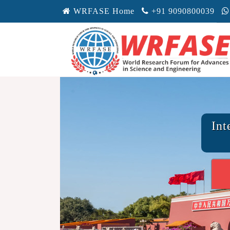
WRFASE Home
+91 9090800039
Int