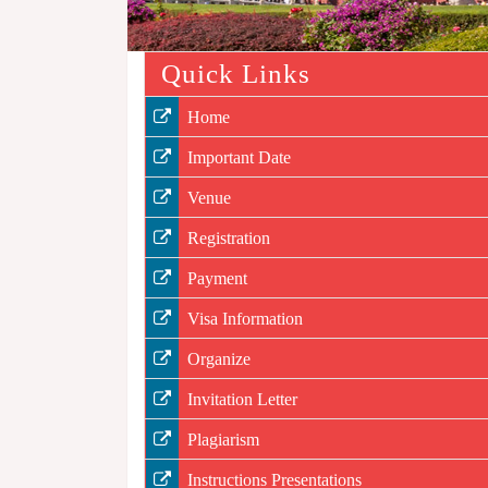
Quick Links
Home
Important Date
Venue
Registration
Payment
Visa Information
Organize
Invitation Letter
Plagiarism
Instructions Presentations