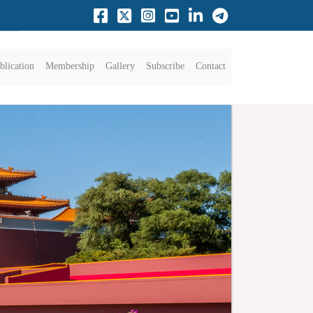
blication
Membership
Gallery
Subscribe
Contact