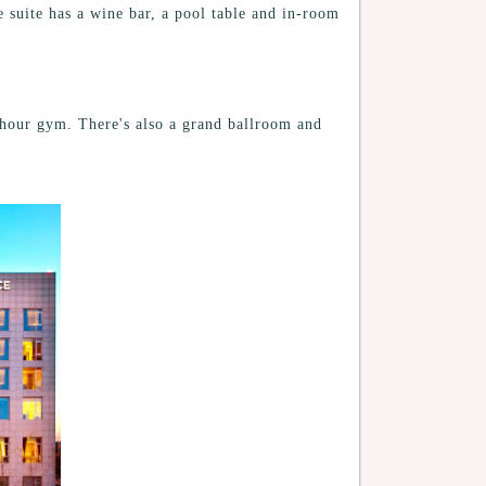
e suite has a wine bar, a pool table and in-room
4-hour gym. There's also a grand ballroom and