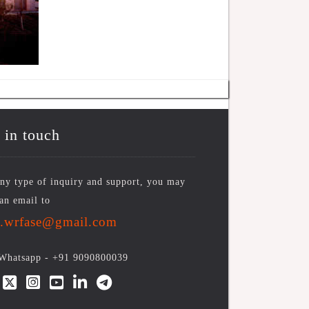
 in touch
ny type of inquiry and support, you may
an email to
o.wrfase@gmail.com
/Whatsapp -
+91 9090800039