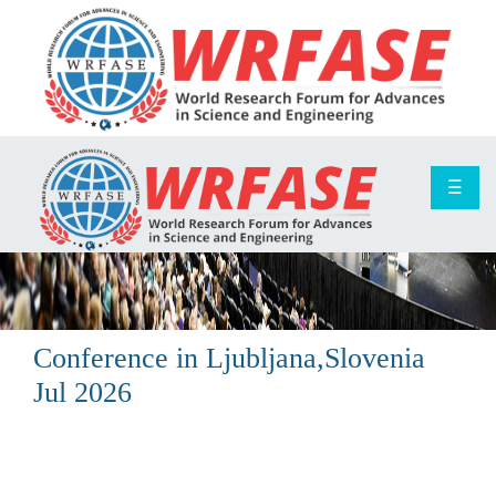
☰
Conference in
Ljubljana,Slovenia
Jul 2026