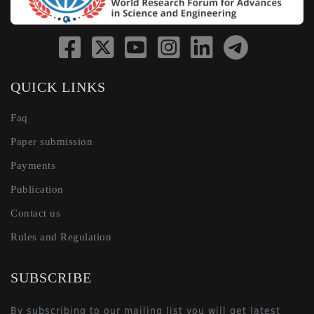
QUICK LINKS
Faq
Paper submission
Payments
Publication
Contact us
Rules and Regulation
SUBSCRIBE
By subscribing to our mailing list you will get latest