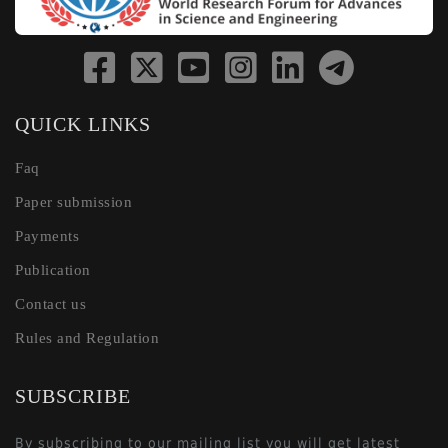
QUICK LINKS
Faq
Paper submission
Payments
Publication
Contact us
Rules and Regulation
SUBSCRIBE
By subscribing to our mailing list you will get latest