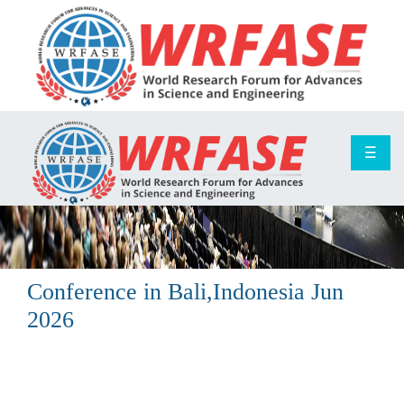
☰
Conference in
Bali,Indonesia
Jun
2026