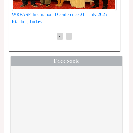
WRFASE International Conference 30th July 2025,
5
WRFAS
Tokyo, Japan
Kyoto
‹
›
Facebook