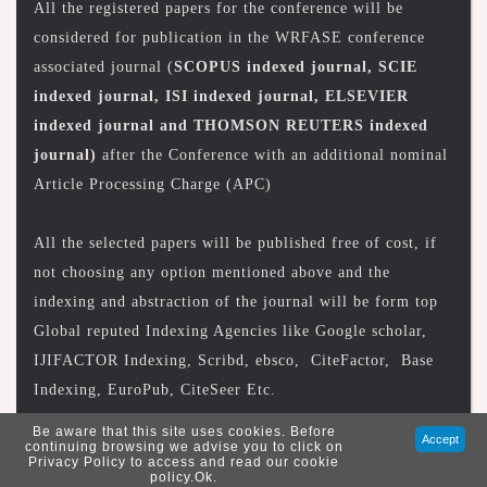
All the registered papers for the conference will be
considered for publication in the WRFASE conference
associated journal (
SCOPUS indexed journal, SCIE
indexed journal, ISI indexed journal, ELSEVIER
indexed journal and THOMSON REUTERS indexed
journal)
after the Conference with an additional nominal
Article Processing Charge (APC)
All the selected papers will be published free of cost, if
not choosing any option mentioned above and the
indexing and abstraction of the journal will be form top
Global reputed Indexing Agencies like Google scholar,
IJIFACTOR Indexing, Scribd, ebsco, CiteFactor, Base
Indexing, EuroPub, CiteSeer Etc.
Be aware that this site uses cookies. Before
Accept
continuing browsing we advise you to click on
Privacy Policy to access and read our cookie
policy.Ok.
Copyright © 2026 wrfase. All Rights Reserved.