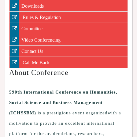
Downloads
Rules & Regulation
Committee
Video Conferencing
Contact Us
Call Me Back
About Conference
590th International Conference on Humanities,
Social Science and Business Management
(ICHSSBM)
is a prestigious event organizedwith a
motivation to provide an excellent international
platform for the academicians, researchers,