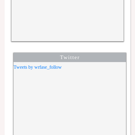
Twitter
Tweets by wrfase_follow