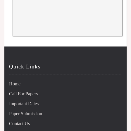
Quick Links
Home
Call For Papers
Important Dates
Paper Submission
Contact Us