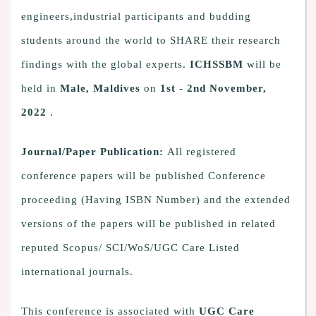
engineers,industrial participants and budding
students around the world to SHARE their research
findings with the global experts.
ICHSSBM
will be
held in
Male, Maldives
on
1st - 2nd November,
2022
.
Journal/Paper Publication:
All registered
conference papers will be published Conference
proceeding (Having ISBN Number) and the extended
versions of the papers will be published in related
reputed Scopus/ SCI/WoS/UGC Care Listed
international journals.
This conference is associated with
UGC Care