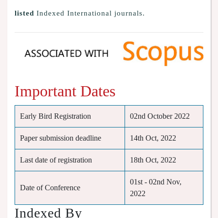
listed
Indexed International journals.
Important Dates
Early Bird Registration
02nd October 2022
Paper submission deadline
14th Oct, 2022
Last date of registration
18th Oct, 2022
01st - 02nd Nov,
Date of Conference
2022
Indexed By