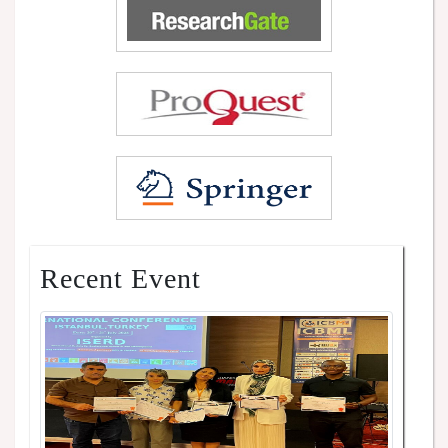
Recent Event