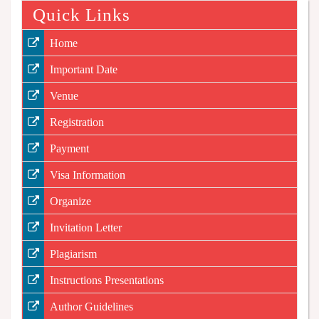
Quick Links
Home
Important Date
Venue
Registration
Payment
Visa Information
Organize
Invitation Letter
Plagiarism
Instructions Presentations
Author Guidelines