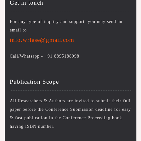
Get in touch
For any type of inquiry and support, you may send an
email to
info.wrfase@gmail.com
Call/Whatsapp -
+91 8895188998
Publication Scope
All Researchers & Authors are invited to submit their full
paper before the Conference Submission deadline for easy
& fast publication in the Conference Proceeding book
having ISBN number.