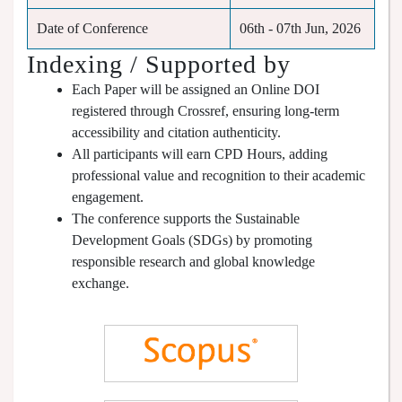
Date of Conference
06th - 07th Jun, 2026
Indexing / Supported by
Each Paper will be assigned an Online DOI
registered through Crossref, ensuring long-term
accessibility and citation authenticity.
All participants will earn CPD Hours, adding
professional value and recognition to their academic
engagement.
The conference supports the Sustainable
Development Goals (SDGs) by promoting
responsible research and global knowledge
exchange.