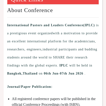
About Conference
International Pastors and Leaders Conference(IPLC)
is
a prestigious event organizedwith a motivation to provide
an excellent international platform for the academicians,
researchers, engineers,industrial participants and budding
students around the world to SHARE their research
findings with the global experts.
IPLC
will be held in
Bangkok,Thailand
on
06th Jun-07th Jun 2026
.
Journal/Paper Publication:
All registered conference papers will be published in the
official Conference Proceedings (with ISBN).