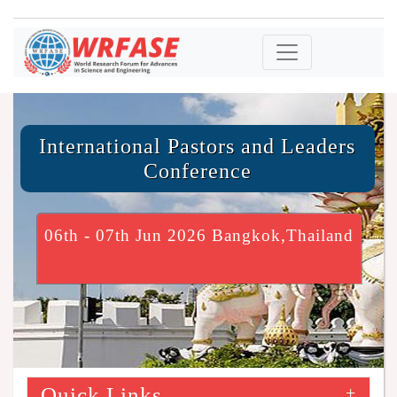
International Pastors and Leaders
Conference
06th - 07th Jun 2026 Bangkok,Thailand
Quick Links
+