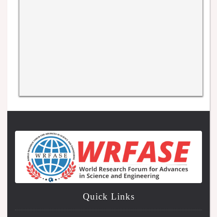
Quick Links