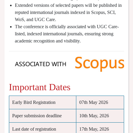
Extended versions of selected papers will be published in
reputed international journals indexed in Scopus, SCI,
WoS, and UGC Care.
The conference is officially associated with UGC Care-
listed, indexed international journals, ensuring strong
academic recognition and visibility.
Important Dates
Early Bird Registration
07th May 2026
Paper submission deadline
10th May, 2026
Last date of registration
17th May, 2026