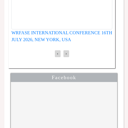
WRFASE INTERNATIONAL CONFERENCE 19TH
ENCE
JUNE 2026, SEOUL, SOUTH KOREA
‹
›
Facebook