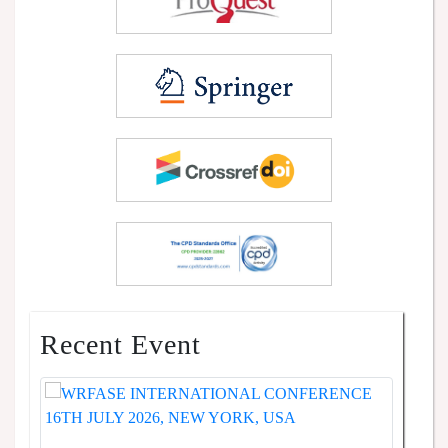
Recent Event