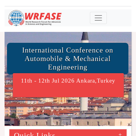
International Conference on
Automobile & Mechanical
Engineering
11th - 12th Jul 2026 Ankara,Turkey
Quick Links
+