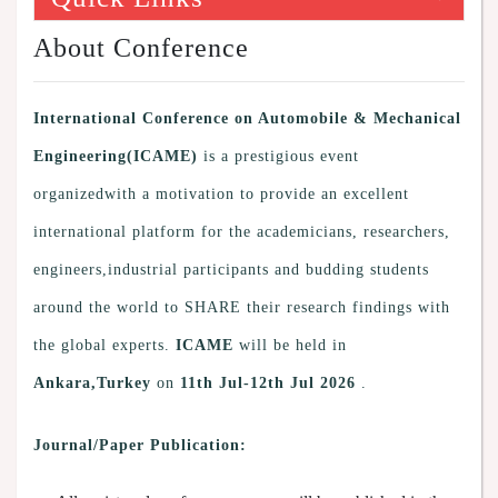
About Conference
International Conference on Automobile & Mechanical
Engineering(ICAME)
is a prestigious event
organizedwith a motivation to provide an excellent
international platform for the academicians, researchers,
engineers,industrial participants and budding students
around the world to SHARE their research findings with
the global experts.
ICAME
will be held in
Ankara,Turkey
on
11th Jul-12th Jul 2026
.
Journal/Paper Publication: