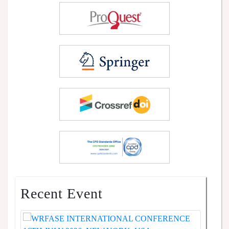
Recent Event