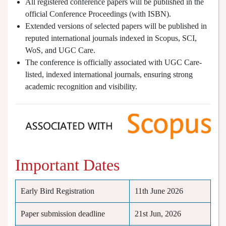
All registered conference papers will be published in the
official Conference Proceedings (with ISBN).
Extended versions of selected papers will be published in
reputed international journals indexed in Scopus, SCI,
WoS, and UGC Care.
The conference is officially associated with UGC Care-
listed, indexed international journals, ensuring strong
academic recognition and visibility.
Important Dates
Early Bird Registration
11th June 2026
Paper submission deadline
21st Jun, 2026