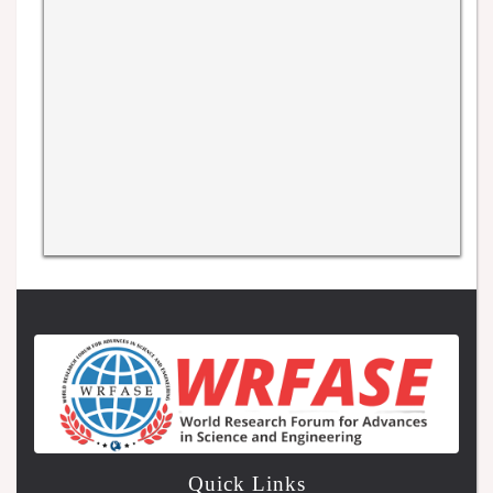
Quick Links