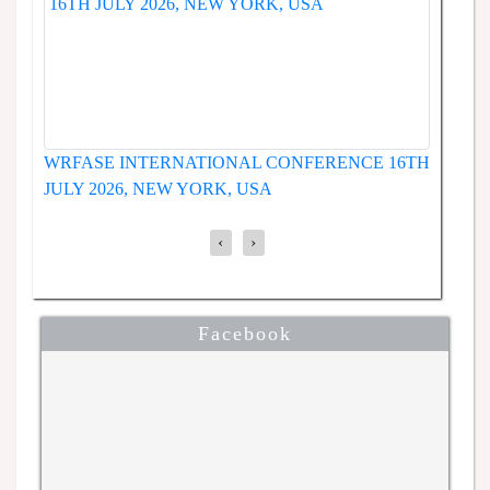
WRFASE INTERNAT
 INTERNATIONAL CONFERENCE
JUNE 2026, SEOUL
LY 2026, NEW YORK, USA
‹
›
Facebook