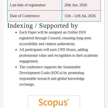
Last date of registration
26th Jun, 2026
Date of Conference
11th - 12th Jul, 2026
Indexing / Supported by
Each Paper will be assigned an Online DOI
registered through Crossref, ensuring long-term
accessibility and citation authenticity.
All participants will earn CPD Hours, adding
professional value and recognition to their academic
engagement.
The conference supports the Sustainable
Development Goals (SDGs) by promoting
responsible research and global knowledge
exchange.